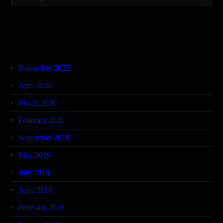
Archives
November 2022
April 2020
March 2020
February 2020
September 2019
May 2019
July 2018
April 2018
February 2018