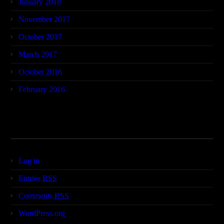
January 2018
November 2017
October 2017
March 2017
October 2016
February 2016
Meta
Log in
Entries
RSS
Comments
RSS
WordPress.org