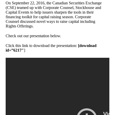
On September 22, 2016, the Canadian Securities Exchange
(CSE) teamed up with Corporate Counsel, Stockhouse and
Capital Events to help issuers sharpen the tools in their
financing toolkit for capital raising season. Corporate
Counsel discussed novel ways to raise capital including
Rights Offerings.
Check out our presentation below.
Click this link to download the presentation:
[download
id=”6217″
]