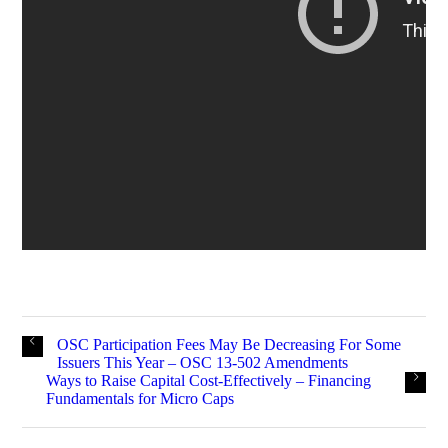
OSC Participation Fees May Be Decreasing For Some
Issuers This Year – OSC 13-502 Amendments
Ways to Raise Capital Cost-Effectively – Financing
Fundamentals for Micro Caps