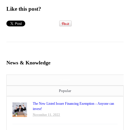
Like this post?
News & Knowledge
Latest
Popular
The New Listed Issuer Financing Exemption – Anyone can
invest!
November 11, 2022