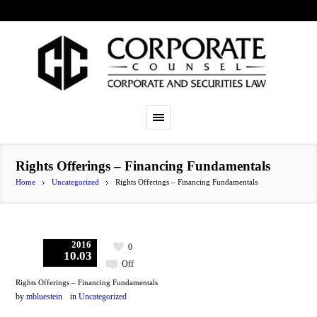
Rights Offerings – Financing Fundamentals
Home
Uncategorized
Rights Offerings – Financing Fundamentals
2016
0
10.03
Off
Rights Offerings – Financing Fundamentals
by
mbluestein
in
Uncategorized