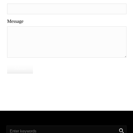
Message
Submit