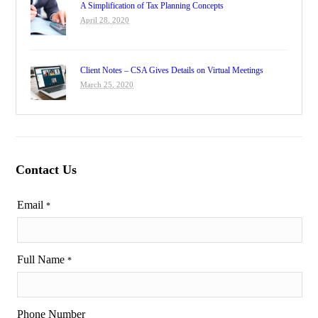
A Simplification of Tax Planning Concepts
April 28, 2020
Client Notes – CSA Gives Details on Virtual Meetings
March 25, 2020
Contact Us
Email
*
Full Name
*
Phone Number