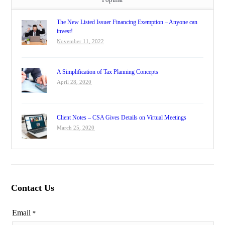
The New Listed Issuer Financing Exemption – Anyone can
invest!
November 11, 2022
A Simplification of Tax Planning Concepts
April 28, 2020
Client Notes – CSA Gives Details on Virtual Meetings
March 25, 2020
Contact Us
Email
*