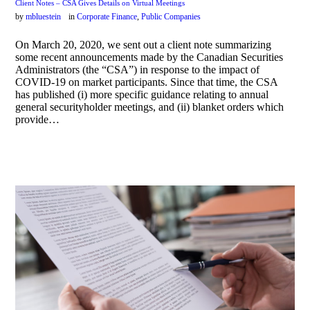
Client Notes – CSA Gives Details on Virtual Meetings
by
mbluestein
in
Corporate Finance
,
Public Companies
On March 20, 2020, we sent out a client note summarizing
some recent announcements made by the Canadian Securities
Administrators (the “CSA”) in response to the impact of
COVID-19 on market participants. Since that time, the CSA
has published (i) more specific guidance relating to annual
general securityholder meetings, and (ii) blanket orders which
provide…