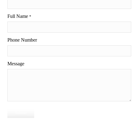
Full Name
*
Phone Number
Message
Submit