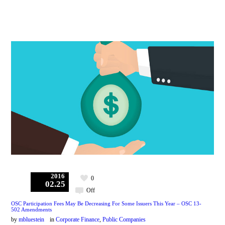
2016
0
02.25
Off
OSC Participation Fees May Be Decreasing For Some Issuers This Year – OSC 13-
502 Amendments
by
mbluestein
in
Corporate Finance
,
Public Companies