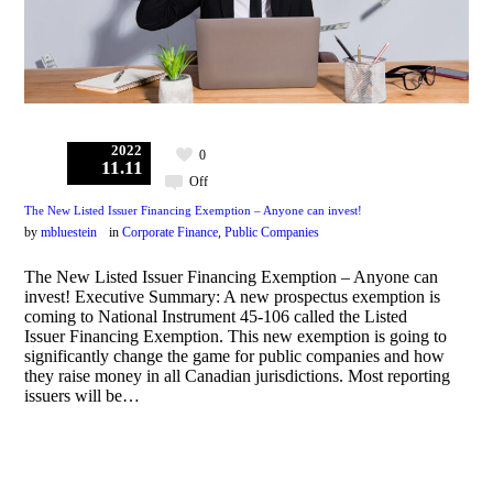
2022
0
11.11
Off
The New Listed Issuer Financing Exemption – Anyone can invest!
by
mbluestein
in
Corporate Finance
,
Public Companies
The New Listed Issuer Financing Exemption – Anyone can
invest! Executive Summary: A new prospectus exemption is
coming to National Instrument 45-106 called the Listed
Issuer Financing Exemption. This new exemption is going to
significantly change the game for public companies and how
they raise money in all Canadian jurisdictions. Most reporting
issuers will be…