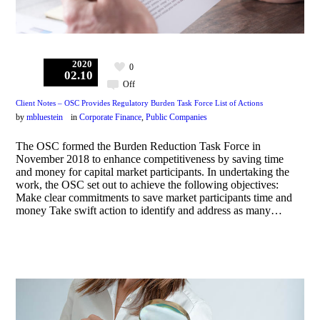
2020
0
02.10
Off
Client Notes – OSC Provides Regulatory Burden Task Force List of Actions
by
mbluestein
in
Corporate Finance
,
Public Companies
The OSC formed the Burden Reduction Task Force in
November 2018 to enhance competitiveness by saving time
and money for capital market participants. In undertaking the
work, the OSC set out to achieve the following objectives:
Make clear commitments to save market participants time and
money Take swift action to identify and address as many…