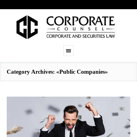
Category Archives: «Public Companies»