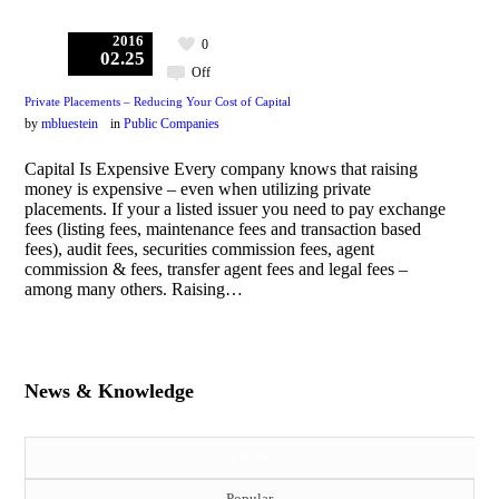
2016
0
02.25
Off
Private Placements – Reducing Your Cost of Capital
by
mbluestein
in
Public Companies
Capital Is Expensive Every company knows that raising
money is expensive – even when utilizing private
placements. If your a listed issuer you need to pay exchange
fees (listing fees, maintenance fees and transaction based
fees), audit fees, securities commission fees, agent
commission & fees, transfer agent fees and legal fees –
among many others. Raising…
News & Knowledge
Latest
Popular