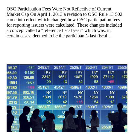
OSC Participation Fees Were Not Reflective of Current
Market Cap On April 1, 2013 a revision to OSC Rule 13-502
came into effect which changed how OSC participation fees
for reporting issuers were calculated. These changes included
a concept called a “reference fiscal year” which was, in
certain cases, deemed to be the participant’s last fiscal…