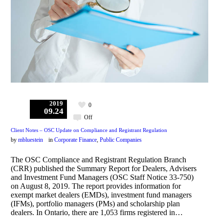
2019
0
09.24
Off
Client Notes – OSC Update on Compliance and Registrant Regulation
by
mbluestein
in
Corporate Finance
,
Public Companies
The OSC Compliance and Registrant Regulation Branch
(CRR) published the Summary Report for Dealers, Advisers
and Investment Fund Managers (OSC Staff Notice 33-750)
on August 8, 2019. The report provides information for
exempt market dealers (EMDs), investment fund managers
(IFMs), portfolio managers (PMs) and scholarship plan
dealers. In Ontario, there are 1,053 firms registered in…