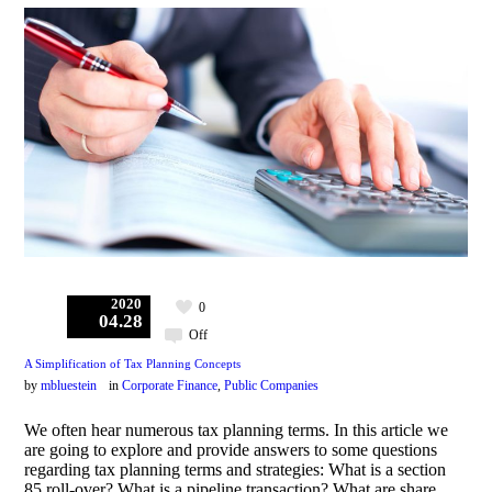
2020
0
04.28
Off
A Simplification of Tax Planning Concepts
by
mbluestein
in
Corporate Finance
,
Public Companies
We often hear numerous tax planning terms. In this article we
are going to explore and provide answers to some questions
regarding tax planning terms and strategies: What is a section
85 roll-over? What is a pipeline transaction? What are share