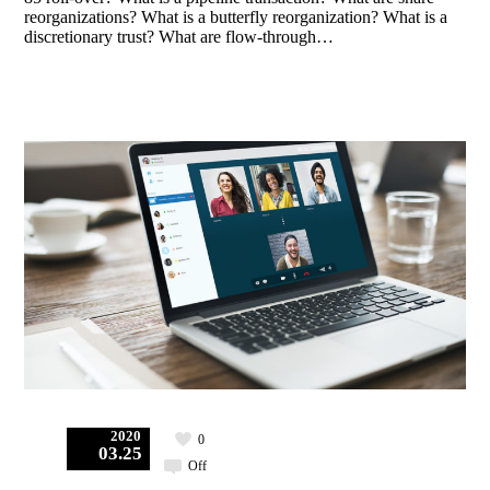
reorganizations? What is a butterfly reorganization? What is a
discretionary trust? What are flow-through…
2020
0
03.25
Off